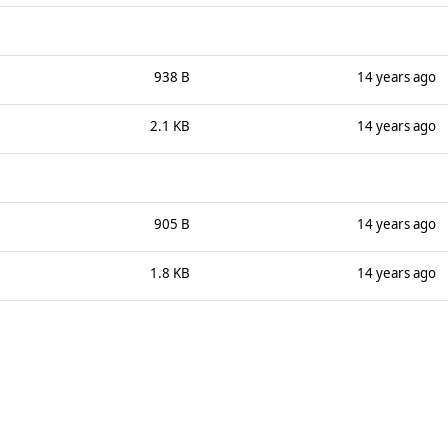
938 B
14 years ago
2.1 KB
14 years ago
905 B
14 years ago
1.8 KB
14 years ago