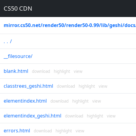
CS50 CDN
mirror.cs50.net
/
render50
/
render50-0.99
/
lib
/
geshi
/
docs
..
/
__filesource
/
blank.html
download
highlight
view
classtrees_geshi.html
download
highlight
view
elementindex.html
download
highlight
view
elementindex_geshi.html
download
highlight
view
errors.html
download
highlight
view