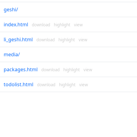
geshi
/
index.html
download
highlight
view
li_geshi.html
download
highlight
view
media
/
packages.html
download
highlight
view
todolist.html
download
highlight
view