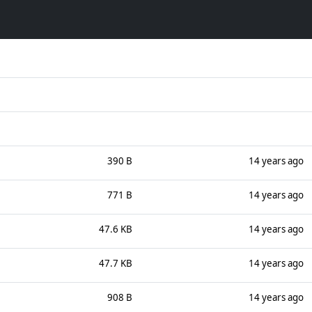
390 B
14 years ago
771 B
14 years ago
47.6 KB
14 years ago
47.7 KB
14 years ago
908 B
14 years ago