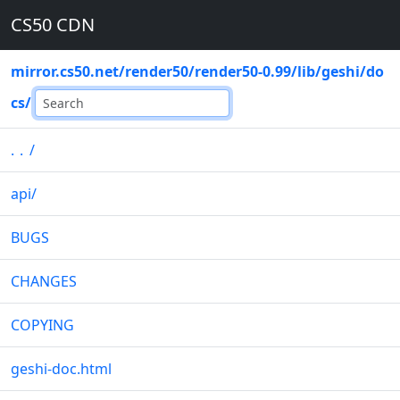
CS50 CDN
mirror.cs50.net
/
render50
/
render50-0.99
/
lib
/
geshi
/
do
cs
/
..
/
api
/
BUGS
CHANGES
COPYING
geshi-doc.html