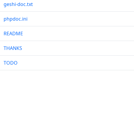
geshi-doc.txt
phpdoc.ini
README
THANKS
TODO