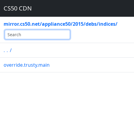
CS50 CDN
mirror.cs50.net
/
appliance50
/
2015
/
debs
/
indices
/
..
/
override.trusty.main