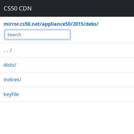
CS50 CDN
mirror.cs50.net
/
appliance50
/
2015
/
debs
/
..
/
dists
/
indices
/
keyFile