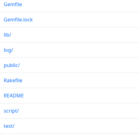
Gemfile
Gemfile.lock
lib
/
log
/
public
/
Rakefile
README
script
/
test
/