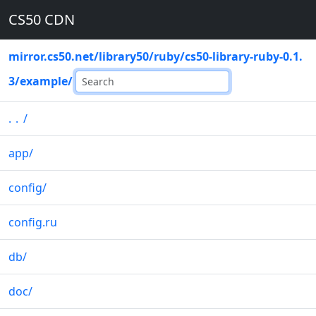
CS50 CDN
mirror.cs50.net
/
library50
/
ruby
/
cs50-library-ruby-0.1.
3
/
example
/
..
/
app
/
config
/
config.ru
db
/
doc
/