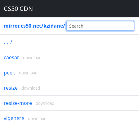
CS50 CDN
mirror.cs50.net
/
kzidane
/
..
/
caesar
download
peek
download
resize
download
resize-more
download
vigenere
download