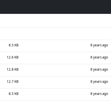
8.5 KB
8 years ago
12.6 KB
8 years ago
12.8 KB
8 years ago
12.7 KB
8 years ago
8.5 KB
8 years ago