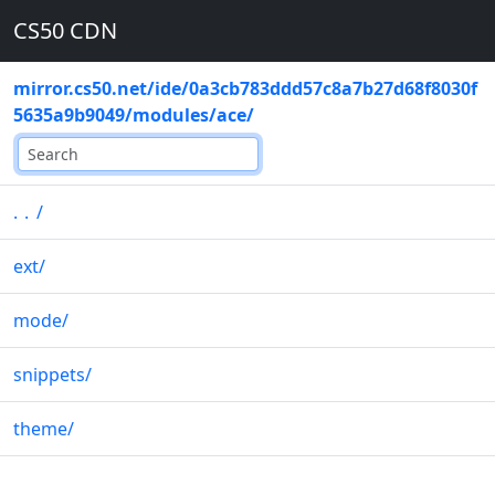
CS50 CDN
mirror.cs50.net
/
ide
/
0a3cb783ddd57c8a7b27d68f8030f
5635a9b9049
/
modules
/
ace
/
..
/
ext
/
mode
/
snippets
/
theme
/