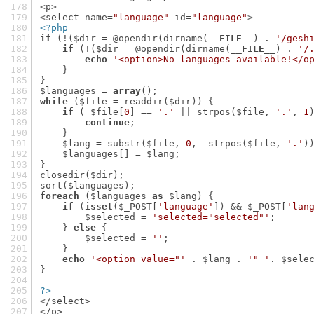
<p>
<select name=
"language"
 id=
"language"
>
<?php
if
 (!($dir = @opendir(dirname(
__FILE__
) . 
'/gesh
if
 (!($dir = @opendir(dirname(
__FILE__
) . 
'/
echo
'<option>No languages available!</o
    }
}
$languages = 
array
();
while
 ($file = readdir($dir)) {
if
 ( $file[
0
] == 
'.'
 || strpos($file, 
'.'
, 
1
continue
;
    }
    $lang = substr($file, 
0
,  strpos($file, 
'.'
)
    $languages[] = $lang;
}
closedir($dir);
sort($languages);
foreach
 ($languages 
as
 $lang) {
if
 (
isset
($_POST[
'language'
]) && $_POST[
'lan
        $selected = 
'selected="selected"'
;
    } 
else
 {
        $selected = 
''
;
    }
echo
'<option value="'
 . $lang . 
'" '
. $sele
}
?>
</select>
</p>