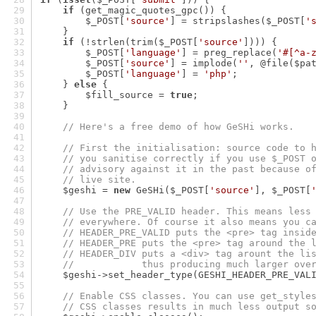
if
 (get_magic_quotes_gpc()) {
        $_POST[
'source'
] = stripslashes($_POST[
'
    }
if
 (!strlen(trim($_POST[
'source'
]))) {
        $_POST[
'language'
] = preg_replace(
'#[^a-
        $_POST[
'source'
] = implode(
''
, @file($pa
        $_POST[
'language'
] = 
'php'
;
    } 
else
 {
        $fill_source = 
true
;
    }
// Here's a free demo of how GeSHi works.
// First the initialisation: source code to 
// you sanitise correctly if you use $_POST 
// advisory against it in the past because o
// live site.
    $geshi = 
new
 GeSHi($_POST[
'source'
], $_POST[
// Use the PRE_VALID header. This means less
// everywhere. Of course it also means you c
// HEADER_PRE_VALID puts the <pre> tag insid
// HEADER_PRE puts the <pre> tag around the 
// HEADER_DIV puts a <div> tag arount the li
//            thus producing much larger ove
    $geshi->set_header_type(GESHI_HEADER_PRE_VAL
// Enable CSS classes. You can use get_style
// CSS classes results in much less output s