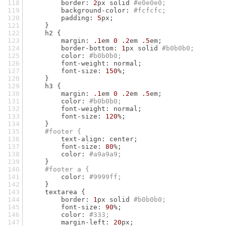
        border: 
2
px solid 
#e0e0e0;
        background-color: 
#fcfcfc;
        padding: 
5
px;
    }
    h2 {
        margin: 
.1
em 
0
.2
em 
.5
em;
        border-bottom: 
1
px solid 
#b0b0b0;
        color: 
#b0b0b0;
        font-weight: normal;
        font-size: 
150
%;
    }
    h3 {
        margin: 
.1
em 
0
.2
em 
.5
em;
        color: 
#b0b0b0;
        font-weight: normal;
        font-size: 
120
%;
    }
#footer {
        text-align: center;
        font-size: 
80
%;
        color: 
#a9a9a9;
    }
#footer a {
        color: 
#9999ff;
    }
    textarea {
        border: 
1
px solid 
#b0b0b0;
        font-size: 
90
%;
        color: 
#333;
        margin-left: 
20
px;