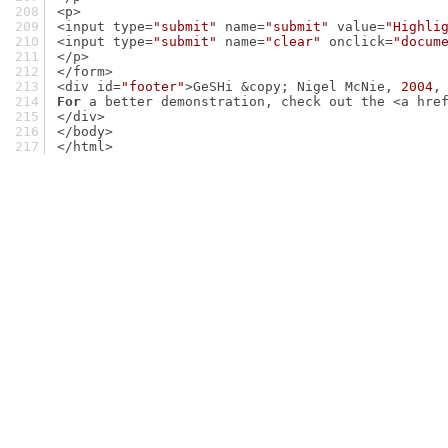
<p>
<input type=
"submit"
 name=
"submit"
 value=
"Highli
<input type=
"submit"
 name=
"clear"
 onclick=
"docum
</p>
</form>
<div id=
"footer"
>GeSHi &copy; Nigel McNie, 
2004
,
For
 a better demonstration, check out the <a hre
</div>
</body>
</html>