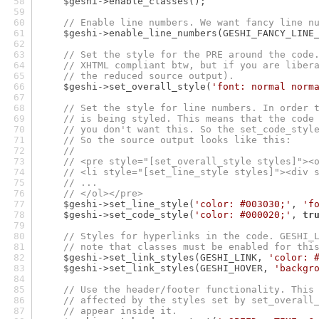
    $geshi->enable_classes();
// Enable line numbers. We want fancy line n
    $geshi->enable_line_numbers(GESHI_FANCY_LINE
// Set the style for the PRE around the code
// XHTML compliant btw, but if you are liber
// the reduced source output).
    $geshi->set_overall_style(
'font: normal norm
// Set the style for line numbers. In order 
// is being styled. This means that the code
// you don't want this. So the set_code_styl
// So the source output looks like this:
//
// <pre style="[set_overall_style styles]"><
// <li style="[set_line_style styles]"><div 
// ...
// </ol></pre>
    $geshi->set_line_style(
'color: #003030;'
, 
'f
    $geshi->set_code_style(
'color: #000020;'
, 
tr
// Styles for hyperlinks in the code. GESHI_
// note that classes must be enabled for thi
    $geshi->set_link_styles(GESHI_LINK, 
'color: 
    $geshi->set_link_styles(GESHI_HOVER, 
'backgr
// Use the header/footer functionality. This
// affected by the styles set by set_overall
// appear inside it.