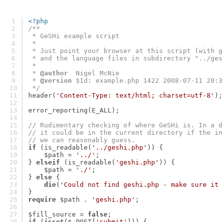
<?php
/**
 * GeSHi example script
 *
 * Just point your browser at this script (with 
 * and the language files in subdirectory "../ge
 *
 * 
@author
  Nigel McNie
 * 
@version
 $Id: example.php 1422 2008-07-11 20:
 */
header(
'Content-Type: text/html; charset=utf-8'
)
error_reporting(E_ALL);
// Rudimentary checking of where GeSHi is. In a 
// it could be in the current directory if the i
// we can reasonably guess.
if
 (is_readable(
'../geshi.php'
)) {
    $path = 
'../'
;
} 
elseif
 (is_readable(
'geshi.php'
)) {
    $path = 
'./'
;
} 
else
 {
die
(
'Could not find geshi.php - make sure it
}
require
 $path . 
'geshi.php'
;
$fill_source = 
false
;
if
 (
isset
($_POST[
'submit'
])) {