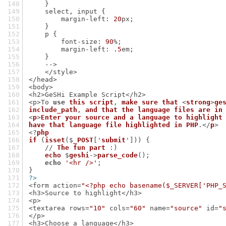
    }
    select, input {
        margin-left: 
20
px;
    }
    p {
        font-size: 
90
%;
        margin-left: 
.5
em;
    }
    -->
    </style>
</head>
<body>
<h2>GeSHi Example Script</h2>
<p>To 
use
this
script
, 
make
sure
that
 <
strong
>
ge
include_path
, 
and
that
the
language
files
are
in
<
p
>
Enter
your
source
and
a
language
to
highlight
have
that
language
file
highlighted
in
PHP
.</
p
>
<?
php
if
 (
isset
($
_POST
['
submit
'])) {
    // 
The
fun
part
 :)
echo
 $
geshi
->
parse_code
();
echo
'<hr />'
;
}
?>
<form action=
"<?php echo basename($_SERVER['PHP_
<h3>Source to highlight</h3>
<p>
<textarea rows=
"10"
 cols=
"60"
 name=
"source"
 id=
"
</p>
<h3>Choose a language</h3>