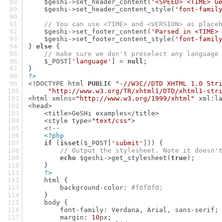
    $geshi->set_header_content(
'<SPEED> <TIME> G
    $geshi->set_header_content_style(
'font-famil
// You can use <TIME> and <VERSION> as place
    $geshi->set_footer_content(
'Parsed in <TIME>
    $geshi->set_footer_content_style(
'font-famil
} 
else
 {
// make sure we don't preselect any language
    $_POST[
'language'
] = 
null
;
}
?>
<!DOCTYPE html 
PUBLIC
"-//W3C//DTD XHTML 1.0 Str
"http://www.w3.org/TR/xhtml1/DTD/xhtml1-str
<html xmlns=
"http://www.w3.org/1999/xhtml"
 xml:l
<head>
    <title>GeSHi examples</title>
    <style type=
"text/css"
>
    <!--
<?php
if
 (
isset
($_POST[
'submit'
])) {
// Output the stylesheet. Note it doesn'
echo
 $geshi->get_stylesheet(
true
);
    }
?>
    html {
        background-color: 
#f0f0f0;
    }
    body {
        font-family: Verdana, Arial, sans-serif;
        margin: 
10
px;