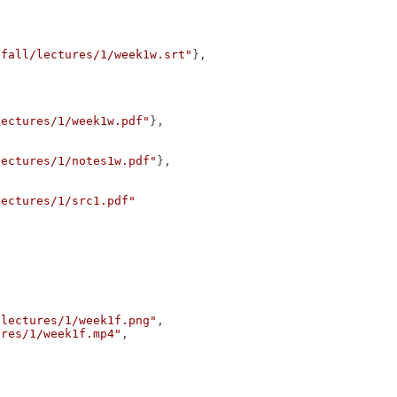
/fall/lectures/1/week1w.srt"
},
lectures/1/week1w.pdf"
},
lectures/1/notes1w.pdf"
},
lectures/1/src1.pdf"
/lectures/1/week1f.png"
,
ures/1/week1f.mp4"
,