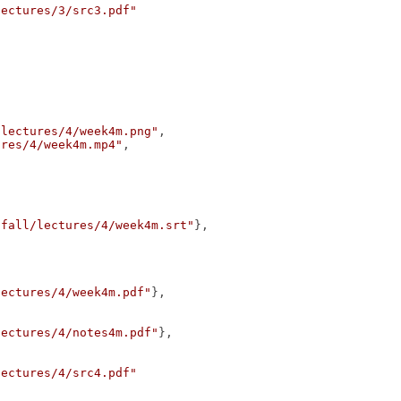
lectures/3/src3.pdf"
/lectures/4/week4m.png"
,
ures/4/week4m.mp4"
,
/fall/lectures/4/week4m.srt"
},
lectures/4/week4m.pdf"
},
lectures/4/notes4m.pdf"
},
lectures/4/src4.pdf"