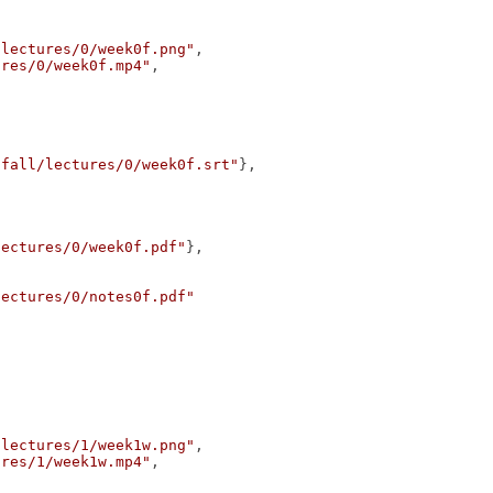
/lectures/0/week0f.png"
,
ures/0/week0f.mp4"
,
/fall/lectures/0/week0f.srt"
},
lectures/0/week0f.pdf"
},
lectures/0/notes0f.pdf"
/lectures/1/week1w.png"
,
ures/1/week1w.mp4"
,