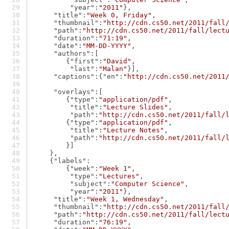
"year"
:
"2011"
},
"title"
:
"Week 0, Friday"
,
"thumbnail"
:
"http://cdn.cs50.net/2011/fall
"path"
:
"http://cdn.cs50.net/2011/fall/lect
"duration"
:
"71:19"
,
"date"
:
"MM-DD-YYYY"
,
"authors"
:[
        {
"first"
:
"David"
,
"last"
:
"Malan"
}],
"captions"
:{
"en"
:
"http://cdn.cs50.net/2011
"overlays"
:[
        {
"type"
:
"application/pdf"
,
"title"
:
"Lecture Slides"
,
"path"
:
"http://cdn.cs50.net/2011/fall/
        {
"type"
:
"application/pdf"
,
"title"
:
"Lecture Notes"
,
"path"
:
"http://cdn.cs50.net/2011/fall/
        }]
    },
    {
"labels"
:
        {
"week"
:
"Week 1"
,
"type"
:
"Lectures"
,
"subject"
:
"Computer Science"
,
"year"
:
"2011"
},
"title"
:
"Week 1, Wednesday"
,
"thumbnail"
:
"http://cdn.cs50.net/2011/fall
"path"
:
"http://cdn.cs50.net/2011/fall/lect
"duration"
:
"76:19"
,