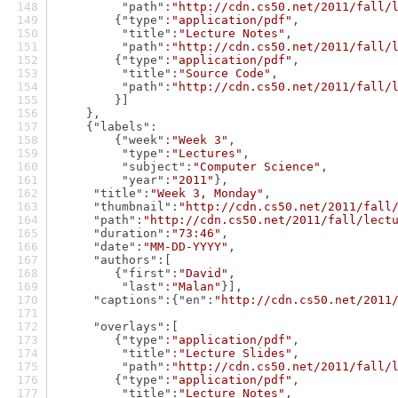
"path"
:
"http://cdn.cs50.net/2011/fall/
        {
"type"
:
"application/pdf"
,
"title"
:
"Lecture Notes"
,
"path"
:
"http://cdn.cs50.net/2011/fall/
        {
"type"
:
"application/pdf"
,
"title"
:
"Source Code"
,
"path"
:
"http://cdn.cs50.net/2011/fall/
        }]
    },
    {
"labels"
:
        {
"week"
:
"Week 3"
,
"type"
:
"Lectures"
,
"subject"
:
"Computer Science"
,
"year"
:
"2011"
},
"title"
:
"Week 3, Monday"
,
"thumbnail"
:
"http://cdn.cs50.net/2011/fall
"path"
:
"http://cdn.cs50.net/2011/fall/lect
"duration"
:
"73:46"
,
"date"
:
"MM-DD-YYYY"
,
"authors"
:[
        {
"first"
:
"David"
,
"last"
:
"Malan"
}],
"captions"
:{
"en"
:
"http://cdn.cs50.net/2011
"overlays"
:[
        {
"type"
:
"application/pdf"
,
"title"
:
"Lecture Slides"
,
"path"
:
"http://cdn.cs50.net/2011/fall/
        {
"type"
:
"application/pdf"
,
"title"
:
"Lecture Notes"
,