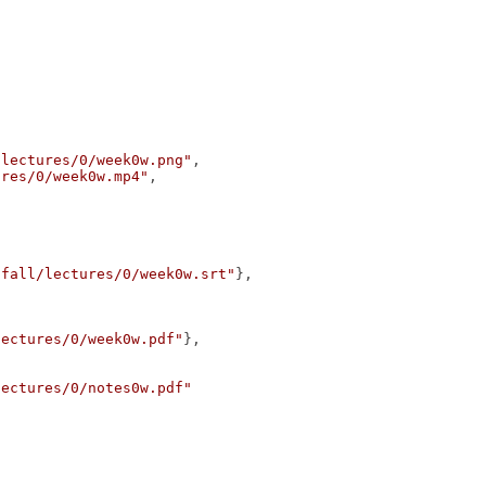
/lectures/0/week0w.png"
,
ures/0/week0w.mp4"
,
/fall/lectures/0/week0w.srt"
},
lectures/0/week0w.pdf"
},
lectures/0/notes0w.pdf"