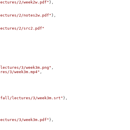
lectures/2/week2w.pdf"
},
lectures/2/notes2w.pdf"
},
lectures/2/src2.pdf"
/lectures/3/week3m.png"
,
ures/3/week3m.mp4"
,
/fall/lectures/3/week3m.srt"
},
lectures/3/week3m.pdf"
},