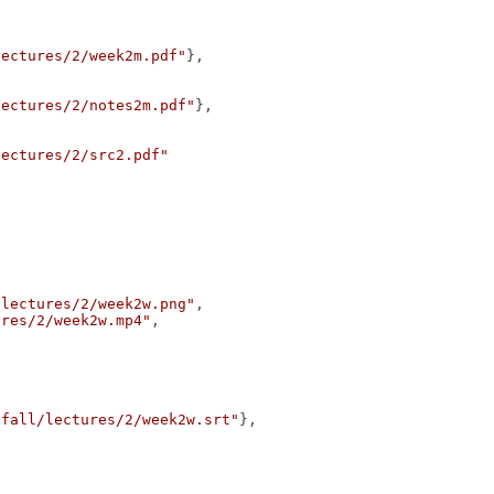
lectures/2/week2m.pdf"
},
lectures/2/notes2m.pdf"
},
lectures/2/src2.pdf"
/lectures/2/week2w.png"
,
ures/2/week2w.mp4"
,
/fall/lectures/2/week2w.srt"
},