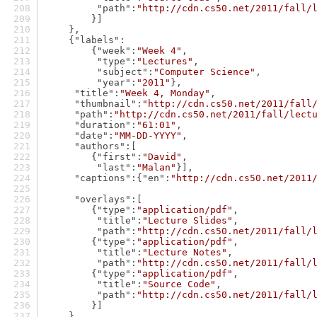
"path"
:
"http://cdn.cs50.net/2011/fall/
        }]
    },
    {
"labels"
:
        {
"week"
:
"Week 4"
,
"type"
:
"Lectures"
,
"subject"
:
"Computer Science"
,
"year"
:
"2011"
},
"title"
:
"Week 4, Monday"
,
"thumbnail"
:
"http://cdn.cs50.net/2011/fall
"path"
:
"http://cdn.cs50.net/2011/fall/lect
"duration"
:
"61:01"
,
"date"
:
"MM-DD-YYYY"
,
"authors"
:[
        {
"first"
:
"David"
,
"last"
:
"Malan"
}],
"captions"
:{
"en"
:
"http://cdn.cs50.net/2011
"overlays"
:[
        {
"type"
:
"application/pdf"
,
"title"
:
"Lecture Slides"
,
"path"
:
"http://cdn.cs50.net/2011/fall/
        {
"type"
:
"application/pdf"
,
"title"
:
"Lecture Notes"
,
"path"
:
"http://cdn.cs50.net/2011/fall/
        {
"type"
:
"application/pdf"
,
"title"
:
"Source Code"
,
"path"
:
"http://cdn.cs50.net/2011/fall/
        }]
    },