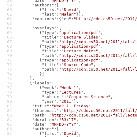
"date"
:
"MM-DD-YYYY"
,
"authors"
:[
        {
"first"
:
"David"
,
"last"
:
"Malan"
}],
"captions"
:{
"en"
:
"http://cdn.cs50.net/2011
"overlays"
:[
        {
"type"
:
"application/pdf"
,
"title"
:
"Lecture Slides"
,
"path"
:
"http://cdn.cs50.net/2011/fall/
        {
"type"
:
"application/pdf"
,
"title"
:
"Lecture Notes"
,
"path"
:
"http://cdn.cs50.net/2011/fall/
        {
"type"
:
"application/pdf"
,
"title"
:
"Source Code"
,
"path"
:
"http://cdn.cs50.net/2011/fall/
        }]
    },
    {
"labels"
:
        {
"week"
:
"Week 1"
,
"type"
:
"Lectures"
,
"subject"
:
"Computer Science"
,
"year"
:
"2011"
},
"title"
:
"Week 1, Friday"
,
"thumbnail"
:
"http://cdn.cs50.net/2011/fall
"path"
:
"http://cdn.cs50.net/2011/fall/lect
"duration"
:
"53:17"
,
"date"
:
"MM-DD-YYYY"
,
"authors"
:[
        {
"first"
:
"David"
,