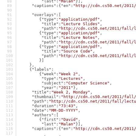
"last"
:
"Malan"
}],
"captions"
:{
"en"
:
"http://cdn.cs50.net/2011
"overlays"
:[
        {
"type"
:
"application/pdf"
,
"title"
:
"Lecture Slides"
,
"path"
:
"http://cdn.cs50.net/2011/fall/
        {
"type"
:
"application/pdf"
,
"title"
:
"Lecture Notes"
,
"path"
:
"http://cdn.cs50.net/2011/fall/
        {
"type"
:
"application/pdf"
,
"title"
:
"Source Code"
,
"path"
:
"http://cdn.cs50.net/2011/fall/
        }]
    },
    {
"labels"
:
        {
"week"
:
"Week 2"
,
"type"
:
"Lectures"
,
"subject"
:
"Computer Science"
,
"year"
:
"2011"
},
"title"
:
"Week 2, Monday"
,
"thumbnail"
:
"http://cdn.cs50.net/2011/fall
"path"
:
"http://cdn.cs50.net/2011/fall/lect
"duration"
:
"73:43"
,
"date"
:
"MM-DD-YYYY"
,
"authors"
:[
        {
"first"
:
"David"
,
"last"
:
"Malan"
}],
"captions"
:{
"en"
:
"http://cdn.cs50.net/2011