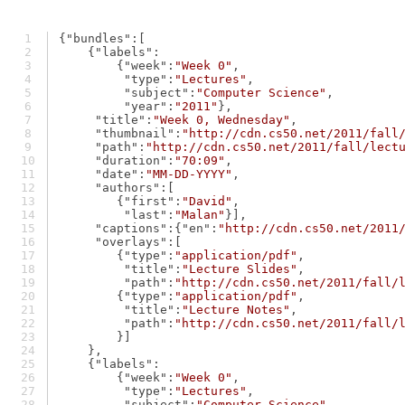
{
"bundles"
:[
    {
"labels"
:
        {
"week"
:
"Week 0"
,
"type"
:
"Lectures"
,
"subject"
:
"Computer Science"
,
"year"
:
"2011"
},
"title"
:
"Week 0, Wednesday"
,
"thumbnail"
:
"http://cdn.cs50.net/2011/fall
"path"
:
"http://cdn.cs50.net/2011/fall/lect
"duration"
:
"70:09"
,
"date"
:
"MM-DD-YYYY"
,
"authors"
:[
        {
"first"
:
"David"
,
"last"
:
"Malan"
}],
"captions"
:{
"en"
:
"http://cdn.cs50.net/2011
"overlays"
:[
        {
"type"
:
"application/pdf"
,
"title"
:
"Lecture Slides"
,
"path"
:
"http://cdn.cs50.net/2011/fall/
        {
"type"
:
"application/pdf"
,
"title"
:
"Lecture Notes"
,
"path"
:
"http://cdn.cs50.net/2011/fall/
        }]
    },
    {
"labels"
:
        {
"week"
:
"Week 0"
,
"type"
:
"Lectures"
,
"subject"
:
"Computer Science"
,