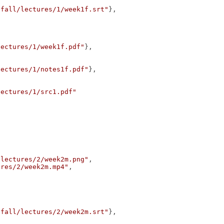
/fall/lectures/1/week1f.srt"
},
lectures/1/week1f.pdf"
},
lectures/1/notes1f.pdf"
},
lectures/1/src1.pdf"
/lectures/2/week2m.png"
,
ures/2/week2m.mp4"
,
/fall/lectures/2/week2m.srt"
},