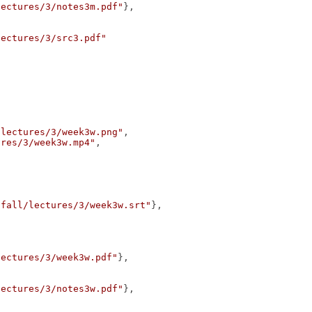
lectures/3/notes3m.pdf"
},
lectures/3/src3.pdf"
/lectures/3/week3w.png"
,
ures/3/week3w.mp4"
,
/fall/lectures/3/week3w.srt"
},
lectures/3/week3w.pdf"
},
lectures/3/notes3w.pdf"
},