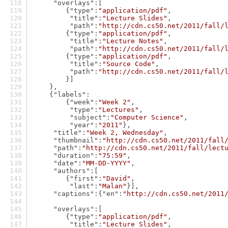
"overlays"
:[
        {
"type"
:
"application/pdf"
,
"title"
:
"Lecture Slides"
,
"path"
:
"http://cdn.cs50.net/2011/fall/
        {
"type"
:
"application/pdf"
,
"title"
:
"Lecture Notes"
,
"path"
:
"http://cdn.cs50.net/2011/fall/
        {
"type"
:
"application/pdf"
,
"title"
:
"Source Code"
,
"path"
:
"http://cdn.cs50.net/2011/fall/
        }]
    },
    {
"labels"
:
        {
"week"
:
"Week 2"
,
"type"
:
"Lectures"
,
"subject"
:
"Computer Science"
,
"year"
:
"2011"
},
"title"
:
"Week 2, Wednesday"
,
"thumbnail"
:
"http://cdn.cs50.net/2011/fall
"path"
:
"http://cdn.cs50.net/2011/fall/lect
"duration"
:
"75:59"
,
"date"
:
"MM-DD-YYYY"
,
"authors"
:[
        {
"first"
:
"David"
,
"last"
:
"Malan"
}],
"captions"
:{
"en"
:
"http://cdn.cs50.net/2011
"overlays"
:[
        {
"type"
:
"application/pdf"
,
"title"
:
"Lecture Slides"
,