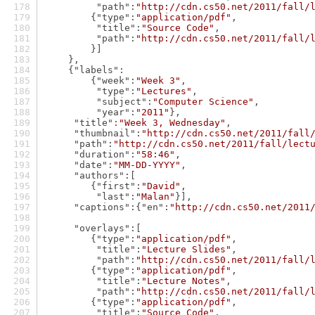
"path"
:
"http://cdn.cs50.net/2011/fall/
        {
"type"
:
"application/pdf"
,
"title"
:
"Source Code"
,
"path"
:
"http://cdn.cs50.net/2011/fall/
        }]
    },
    {
"labels"
:
        {
"week"
:
"Week 3"
,
"type"
:
"Lectures"
,
"subject"
:
"Computer Science"
,
"year"
:
"2011"
},
"title"
:
"Week 3, Wednesday"
,
"thumbnail"
:
"http://cdn.cs50.net/2011/fall
"path"
:
"http://cdn.cs50.net/2011/fall/lect
"duration"
:
"58:46"
,
"date"
:
"MM-DD-YYYY"
,
"authors"
:[
        {
"first"
:
"David"
,
"last"
:
"Malan"
}],
"captions"
:{
"en"
:
"http://cdn.cs50.net/2011
"overlays"
:[
        {
"type"
:
"application/pdf"
,
"title"
:
"Lecture Slides"
,
"path"
:
"http://cdn.cs50.net/2011/fall/
        {
"type"
:
"application/pdf"
,
"title"
:
"Lecture Notes"
,
"path"
:
"http://cdn.cs50.net/2011/fall/
        {
"type"
:
"application/pdf"
,
"title"
:
"Source Code"
,