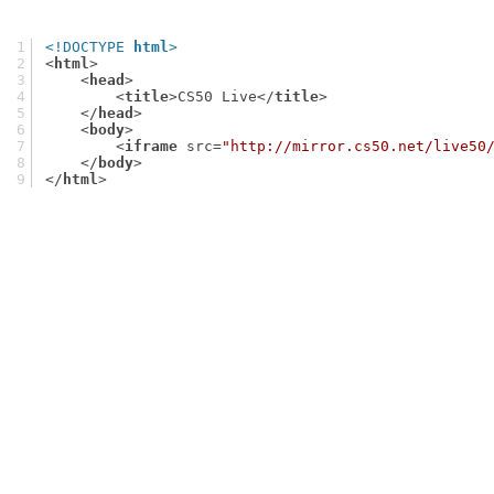
<!DOCTYPE 
html
>
<
html
>
<
head
>
<
title
>
CS50 Live
</
title
>
</
head
>
<
body
>
<
iframe
src
=
"http://mirror.cs50.net/live50
</
body
>
</
html
>