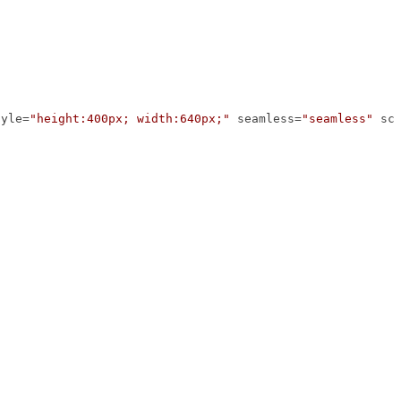
tyle
=
"height:400px; width:640px;"
seamless
=
"seamless"
sc