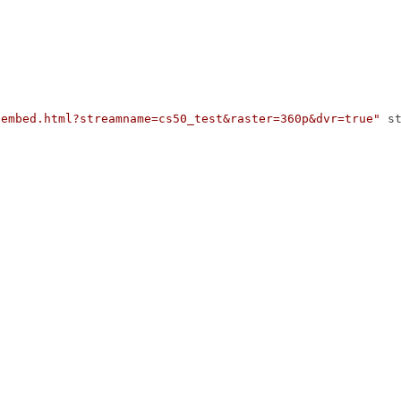
/embed.html?streamname=cs50_test&raster=360p&dvr=true"
s